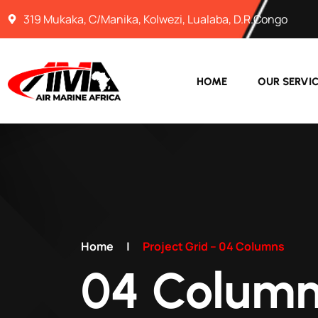
319 Mukaka, C/Manika, Kolwezi, Lualaba, D.R.Congo
HOME
OUR SERVI
Home
|
Project Grid – 04 Columns
04 Column