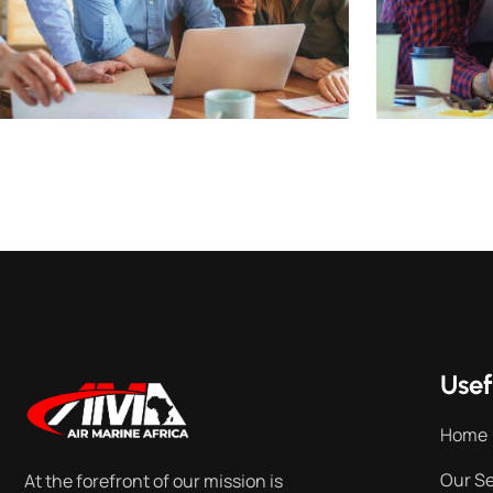
Usef
Home
Our Se
At the forefront of our mission is