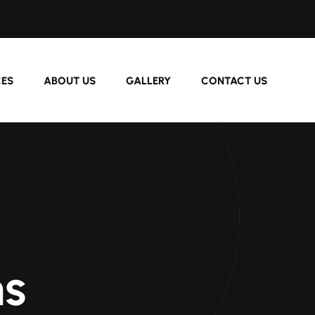
CES
ABOUT US
GALLERY
CONTACT US
s