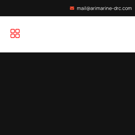
mail@arimarine-drc.com