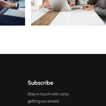
Subscribe
Stay in touch with us by
getting our emails