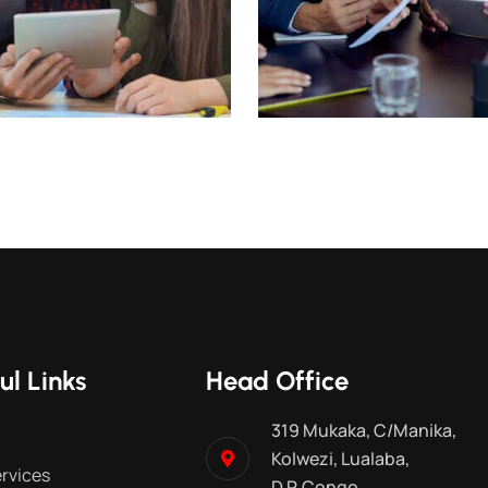
ul Links
Head Office
319 Mukaka, C/Manika,
Kolwezi, Lualaba,
rvices
D.R.Congo