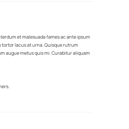
 Interdum et malesuada fames ac ante ipsum
s tortor lacus at urna. Quisque rutrum
ntum augue metus quis mi. Curabitur aliquam
ners.