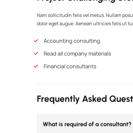
Nam sollicitudin felis vel metus. Nullam posu
dolor eget augue. Aenean ultricies felis ut t
Accounting consulting.
Read all company materials
Financial consultants
Frequently Asked Quest
What is required of a consultant?