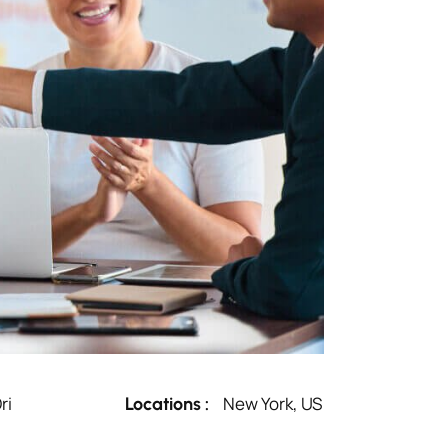
ri
New York, US
Locations :