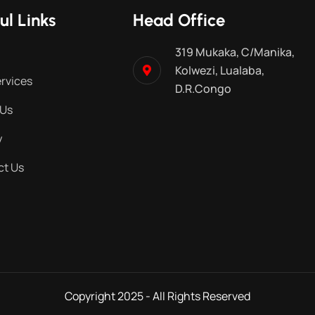
ul Links
Head Office
319 Mukaka, C/Manika,
Kolwezi, Lualaba,
rvices
D.R.Congo
 Us
y
ct Us
Copyright 2025 - All Rights Reserved