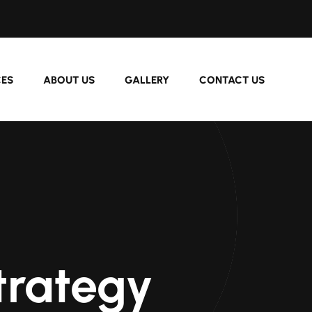
CES
ABOUT US
GALLERY
CONTACT US
trategy