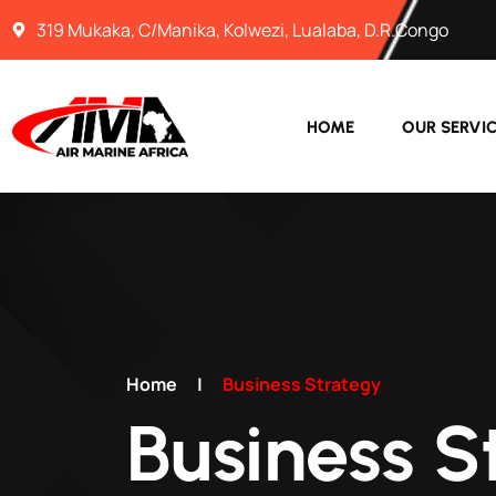
319 Mukaka, C/Manika, Kolwezi, Lualaba, D.R.Congo
HOME
OUR SERVI
Home
|
Business Strategy
Business S