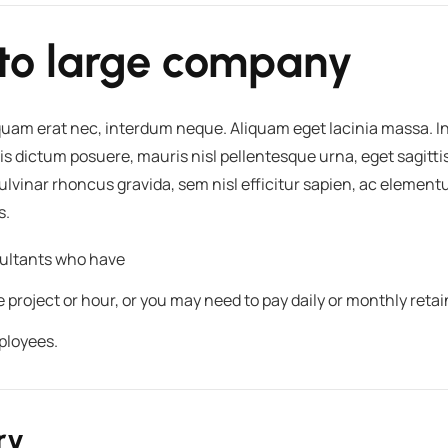
to large company
iquam erat nec, interdum neque. Aliquam eget lacinia massa.
is dictum posuere, mauris nisl pellentesque urna, eget sagitti
 pulvinar rhoncus gravida, sem nisl efficitur sapien, ac eleme
s.
nsultants who have
roject or hour, or you may need to pay daily or monthly retai
ployees.
ry