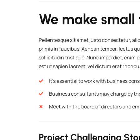
We make small 
Pellentesque sit amet justo consectetur, al
primis in faucibus. Aenean tempor, lectus qu
sollicitudin tristique. Nunc imperdiet, enim
est ut sapien laoreet, vel dictum erat rhoncu
It's essential to work with business co
Business consultants may charge by the p
Meet with the board of directors and em
Project Challenging Sto