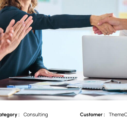
Consulting
ThemeO
ategory :
Customer :