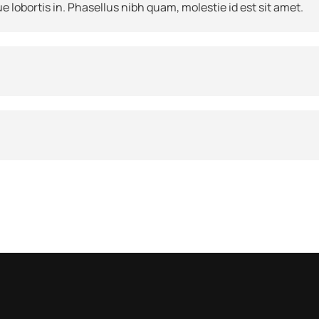
e lobortis in. Phasellus nibh quam, molestie id est sit amet.