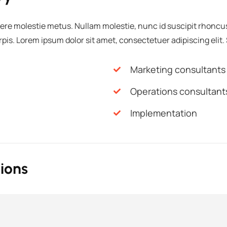
ere molestie metus. Nullam molestie, nunc id suscipit rhoncus, 
urpis. Lorem ipsum dolor sit amet, consectetuer adipiscing elit.
Marketing consultants
Operations consultant
Implementation
ions