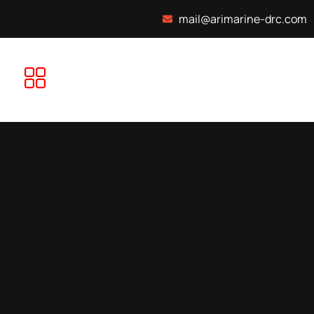
mail@arimarine-drc.com