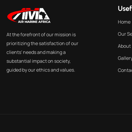
Usef
Home
Our Se
At the forefront of our mission is
prioritizing the satisfaction of our
About
clients' needs and making a
Galler
substantial impact on society,
guided by our ethics and values.
Conta