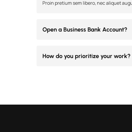
Proin pretium sem libero, nec aliquet augu
Open a Business Bank Account?
How do you prioritize your work?