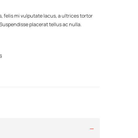
felis mi vulputate lacus, a ultrices tortor
 Suspendisse placerat tellus ac nulla.
s