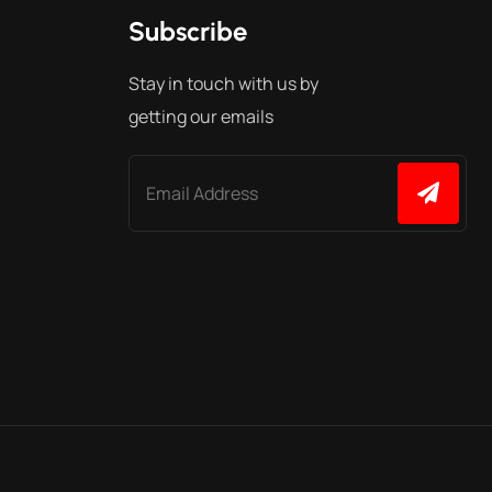
Subscribe
Stay in touch with us by
getting our emails