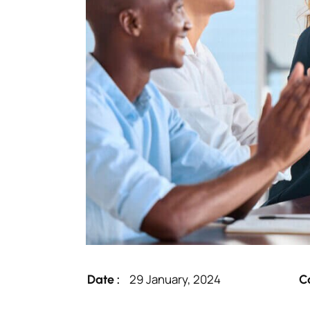
29 January, 2024
Date :
C