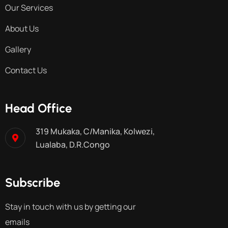
Our Services
About Us
Gallery
Contact Us
Head Office
319 Mukaka, C/Manika, Kolwezi,
Lualaba, D.R.Congo
Subscribe
Stay in touch with us by getting our
emails