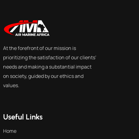
At the forefront of our mission is
prioritizing the satisfaction of our clients'
needs and making a substantial impact
on society, guided by our ethics and
values.
Useful Links
Home