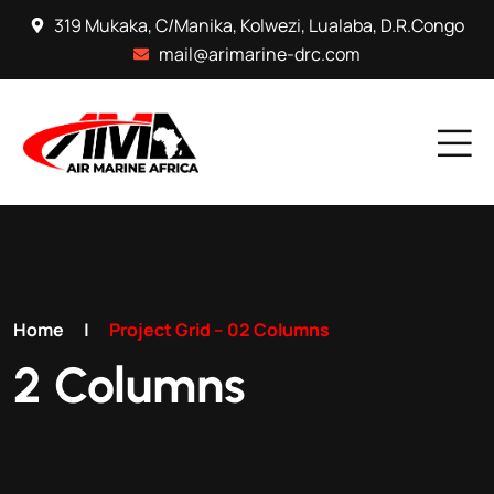
319 Mukaka, C/Manika, Kolwezi, Lualaba, D.R.Congo
mail@arimarine-drc.com
Home
|
Project Grid – 02 Columns
2 Columns