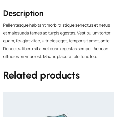
Description
Pellentesque habitant morbi tristique senectus et netus
et malesuada fames ac turpis egestas. Vestibulum tortor
quam, feugiat vitae, ultricies eget, tempor sit amet, ante.
Donec eu libero sit amet quam egestas semper. Aenean
ultricies mi vitae est. Mauris placerat eleifend leo.
Related products