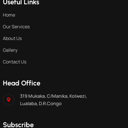
Useful Links
Home
Our Services
About Us
Gallery
Contact Us
Head Office
319 Mukaka, C/Manika, Kolwezi,
Lualaba, D.R.Congo
Subscribe