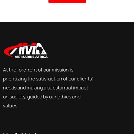
At the forefront of our mission is
prioritizing the satisfaction of our clients'
needs and making a substantial impact
on society, guided by our ethics and
values.