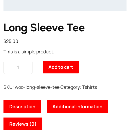
Long Sleeve Tee
$
25.00
This is a simple product.
Add to cart
SKU:
woo-long-sleeve-tee
Category:
Tshirts
Description
Additional information
Reviews (0)