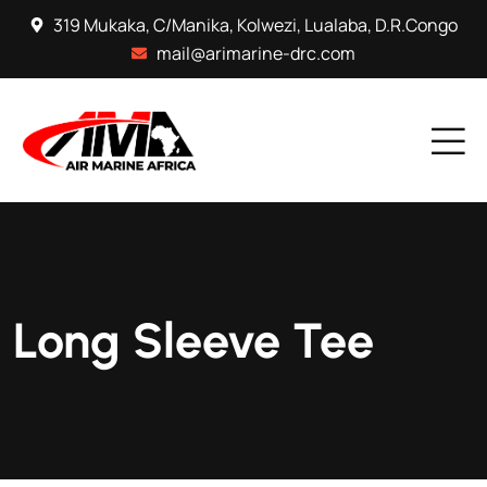
319 Mukaka, C/Manika, Kolwezi, Lualaba, D.R.Congo
mail@arimarine-drc.com
Long Sleeve Tee