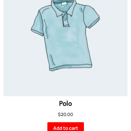
Polo
$
20.00
Add to cart