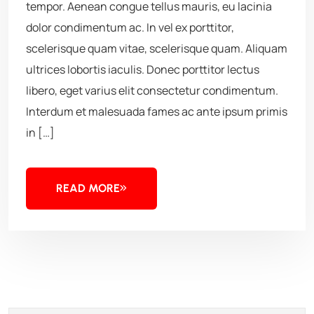
tempor. Aenean congue tellus mauris, eu lacinia
dolor condimentum ac. In vel ex porttitor,
scelerisque quam vitae, scelerisque quam. Aliquam
ultrices lobortis iaculis. Donec porttitor lectus
libero, eget varius elit consectetur condimentum.
Interdum et malesuada fames ac ante ipsum primis
in […]
READ MORE