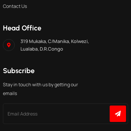
Contact Us
Head Office
319 Mukaka, C/Manika, Kolwezi,
Lualaba, D.R.Congo
Subscribe
Stay in touch with us by getting our
emails