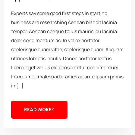
Experts say some good first steps in starting
business are researching Aenean blandit lacinia
tempor. Aenean congue tellus mauris, eu lacinia
dolor condimentum ac. In vel ex porttitor,
scelerisque quam vitae, scelerisque quam. Aliquam
ultrices lobortis iaculis. Donec porttitor lectus
libero, eget varius elit consectetur condimentum.
Interdum et malesuada fames ac ante ipsum primis
in […]
READ MORE