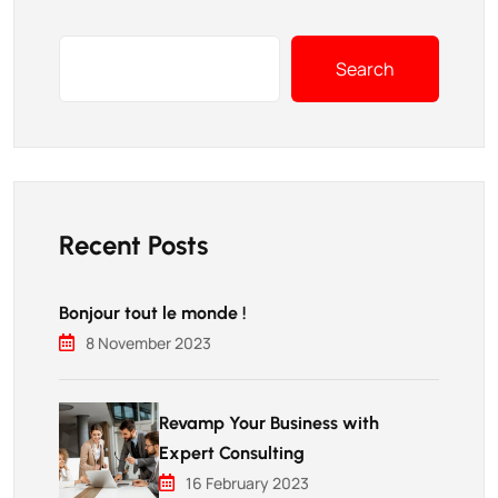
Search
Recent Posts
Bonjour tout le monde !
8 November 2023
Revamp Your Business with
Expert Consulting
16 February 2023