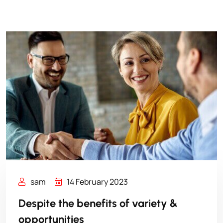
sam
14 February 2023
Despite the benefits of variety &
opportunities