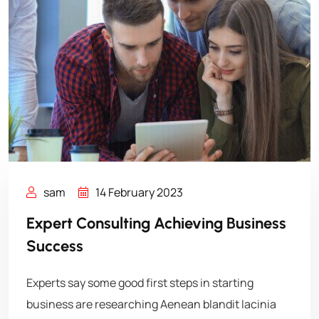
sam
14 February 2023
Expert Consulting Achieving Business
Success
Experts say some good first steps in starting
business are researching Aenean blandit lacinia