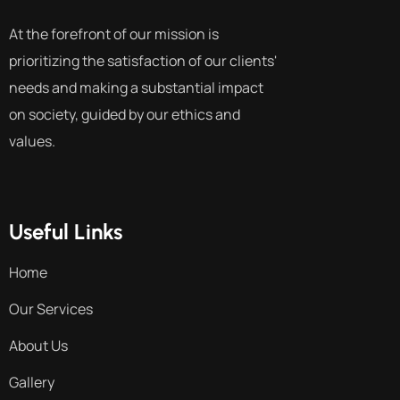
At the forefront of our mission is
prioritizing the satisfaction of our clients'
needs and making a substantial impact
on society, guided by our ethics and
values.
Useful Links
Home
Our Services
About Us
Gallery