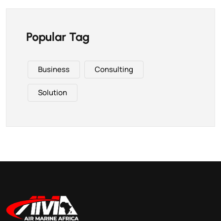
Popular Tag
Business
Consulting
Solution