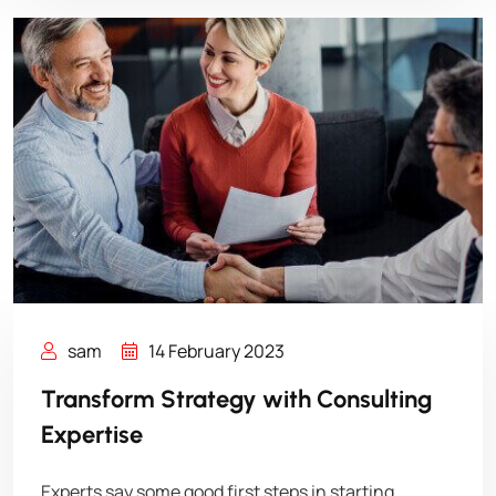
sam
14 February 2023
Transform Strategy with Consulting
Expertise
Experts say some good first steps in starting