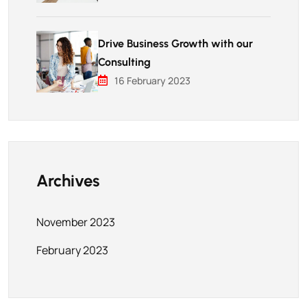
Drive Business Growth with our
Consulting
16 February 2023
Archives
November 2023
February 2023