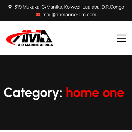
319 Mukaka, C/Manika, Kolwezi, Lualaba, D.R.Congo
mail@arimarine-drc.com
Category:
home one