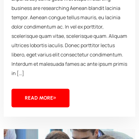
business are researching Aenean blandit lacinia
tempor. Aenean congue tellus mauris, eu lacinia
dolor condimentum ac. In vel ex porttitor,
scelerisque quam vitae, scelerisque quam. Aliquam
ultrices lobortis iaculis. Donec porttitor lectus
libero, eget varius elit consectetur condimentum.
Interdum et malesuada fames ac ante ipsum primis
in […]
READ MORE