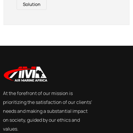
Solution
At the forefront of our mission is
prioritizing the satisfaction of our clients'
needs and making a substantial impact
on society, guided by our ethics and
values.