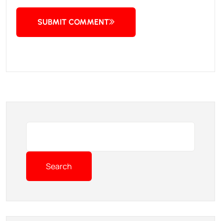
SUBMIT COMMENT
Search