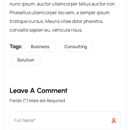
nunc ipsum, auctor ullamcorper tellus auctor non.
Phasellus ullamcorper leo sem, a semper ipsum
tristique cursus. Mauris vitae dolor pharetra,
convallis sapien eu, vehicula risus.
Tags:
Business
Consulting
Solution
Leave A Comment
Fields (*) Mark are Required