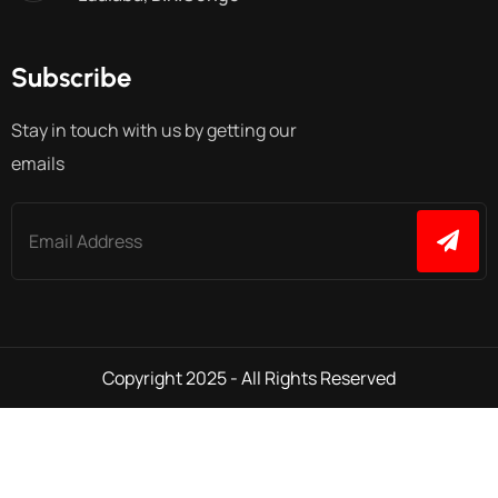
Subscribe
Stay in touch with us by getting our
emails
Copyright 2025 - All Rights Reserved