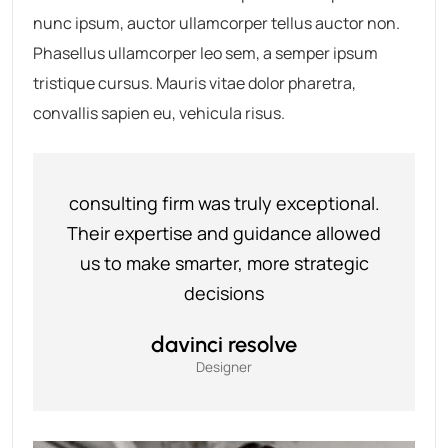
nunc ipsum, auctor ullamcorper tellus auctor non.
Phasellus ullamcorper leo sem, a semper ipsum
tristique cursus. Mauris vitae dolor pharetra,
convallis sapien eu, vehicula risus.
consulting firm was truly exceptional.
Their expertise and guidance allowed
us to make smarter, more strategic
decisions
davinci resolve
Designer