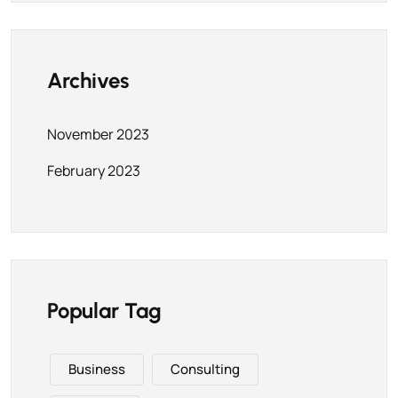
Archives
November 2023
February 2023
Popular Tag
Business
Consulting