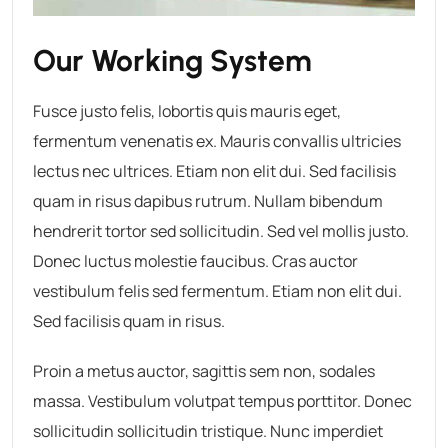
Our Working System
Fusce justo felis, lobortis quis mauris eget,
fermentum venenatis ex. Mauris convallis ultricies
lectus nec ultrices. Etiam non elit dui. Sed facilisis
quam in risus dapibus rutrum. Nullam bibendum
hendrerit tortor sed sollicitudin. Sed vel mollis justo.
Donec luctus molestie faucibus. Cras auctor
vestibulum felis sed fermentum. Etiam non elit dui.
Sed facilisis quam in risus.
Proin a metus auctor, sagittis sem non, sodales
massa. Vestibulum volutpat tempus porttitor. Donec
sollicitudin sollicitudin tristique. Nunc imperdiet