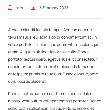
sam
16 February 2023
Aenean blandit lacinia tempor. Aenean congue
tellus mauris, eu lacinia dolor condimentum ac. In
vel ex porttitor, scelerisque quam vitae, scelerisque
quam. Aliquam ultrices lobortis iaculis. Donec
porttitor lectus libero, eget varius elit consectetur
condimentum. Interdum et malesuada fames ac
ante ipsum primis in faucibus. Fusce congue, ante
quis lobortis placerat,
Proin a metus auctor, sagittis sem non, sodales
massa. Vestibulum volutpat tempus porttitor. Donec
sollicitudin sollicitudin tristique. Nunc imperdiet