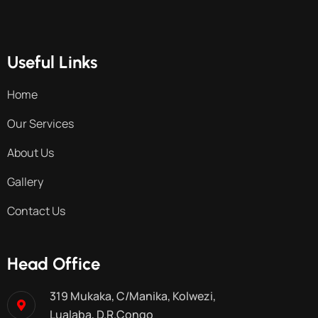
Useful Links
Home
Our Services
About Us
Gallery
Contact Us
Head Office
319 Mukaka, C/Manika, Kolwezi,
Lualaba, D.R.Congo