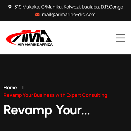
319 Mukaka, C/Manika, Kolwezi, Lualaba, D.R.Congo
mail@arimarine-drc.com
Home
|
Revamp Your Business with Expert Consulting
Revamp Your...