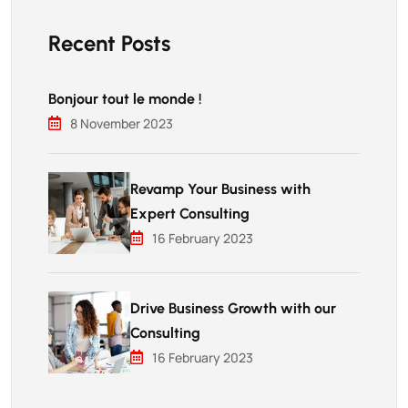
Recent Posts
Bonjour tout le monde !
8 November 2023
Revamp Your Business with
Expert Consulting
16 February 2023
Drive Business Growth with our
Consulting
16 February 2023