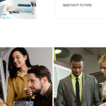
approach to help