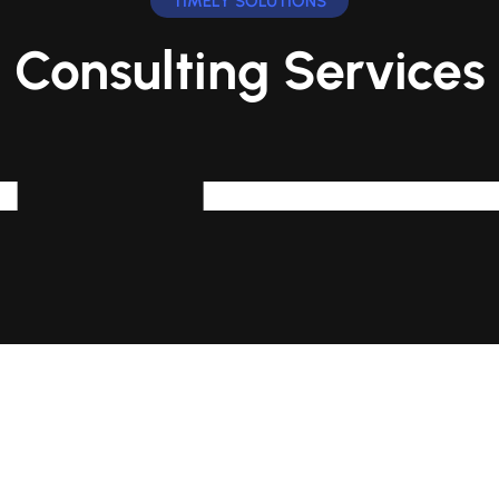
TIMELY SOLUTIONS
Consulting Services
Human r
oration With Cloud,
This Can Inv