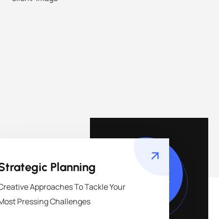
149
k
Strategic Planning
Creative Approaches To Tackle Your
Most Pressing Challenges