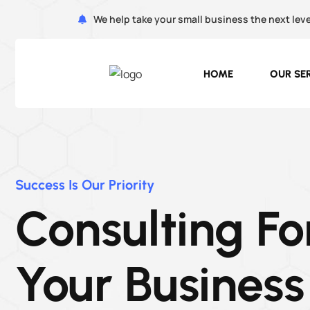
We help take your small business the next leve
HOME
OUR SE
Success Is Our Priority
Consulting Fo
Your Business