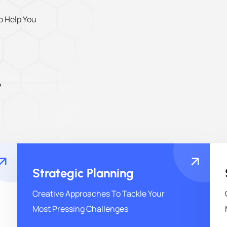
o Help You
o
Strategic Planning
Creative Approaches To Tackle Your
Most Pressing Challenges