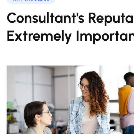
Consultant's Reputat
Extremely Importan