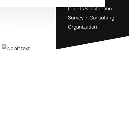
Clients Satisfaction
Survey In Consulting
Organization