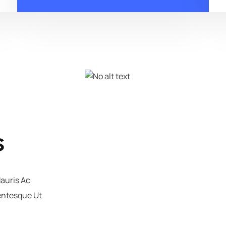
s
Mauris Ac
lentesque Ut