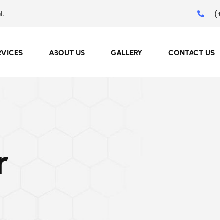
(
l.
RVICES
ABOUT US
GALLERY
CONTACT US
r