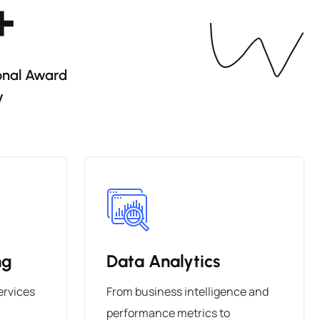
+
onal Award
y
ng
Data Analytics
ervices
From business intelligence and
performance metrics to