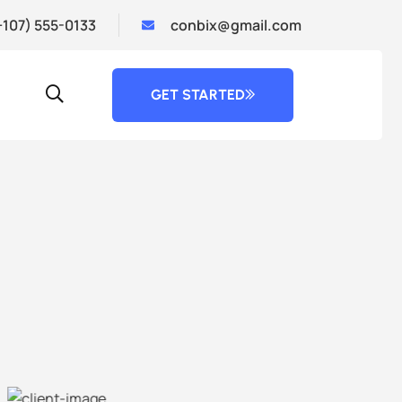
+107) 555-0133
conbix@gmail.com
GET STARTED