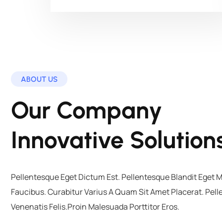
ABOUT US
Our Company
Innovative Solution
Pellentesque Eget Dictum Est. Pellentesque Blandit Eget 
Faucibus. Curabitur Varius A Quam Sit Amet Placerat. Pel
Venenatis Felis.Proin Malesuada Porttitor Eros.