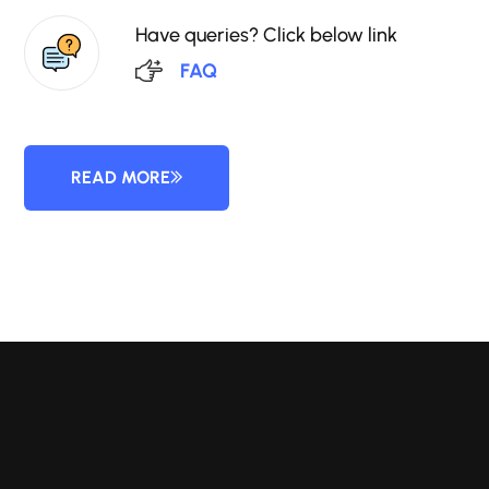
Have queries? Click below link
FAQ
READ MORE