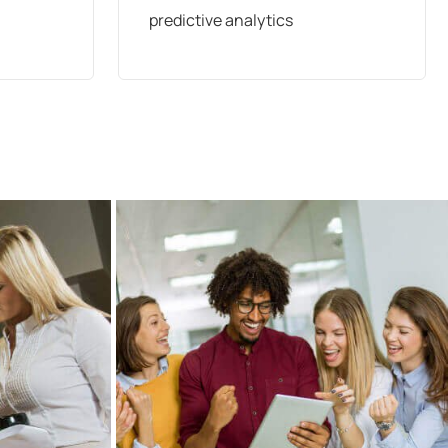
predictive analytics