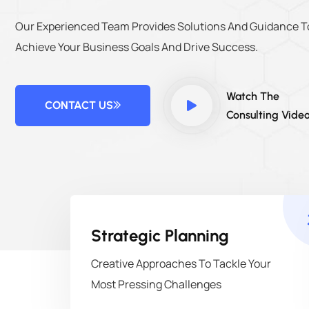
Our Experienced Team Provides Solutions And Guidance T
Achieve Your Business Goals And Drive Success.
Watch The
CONTACT US
Consulting Vide
Strategic Planning
Creative Approaches To Tackle Your
Most Pressing Challenges