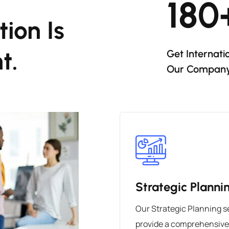
180
ion Is
t.
Get Internati
Our Compan
Strategic Planni
Our Strategic Planning s
provide a comprehensive