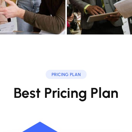
PRICING PLAN
Best Pricing Plan