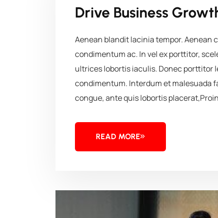
Drive Business Growth
Aenean blandit lacinia tempor. Aenean co
condimentum ac. In vel ex porttitor, sc
ultrices lobortis iaculis. Donec porttitor 
condimentum. Interdum et malesuada fa
congue, ante quis lobortis placerat,Proin
READ MORE