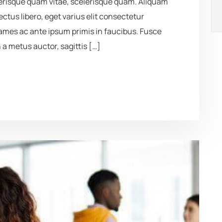
elerisque quam vitae, scelerisque quam. Aliquam
lectus libero, eget varius elit consectetur
mes ac ante ipsum primis in faucibus. Fusce
 a metus auctor, sagittis […]