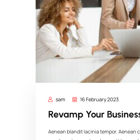
sam
16 February 2023
Revamp Your Business
Aenean blandit lacinia tempor. Aenean co