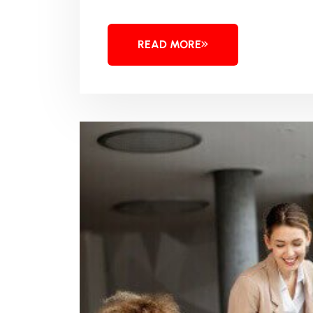
READ MORE