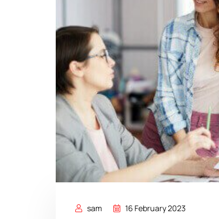
sam
16 February 2023