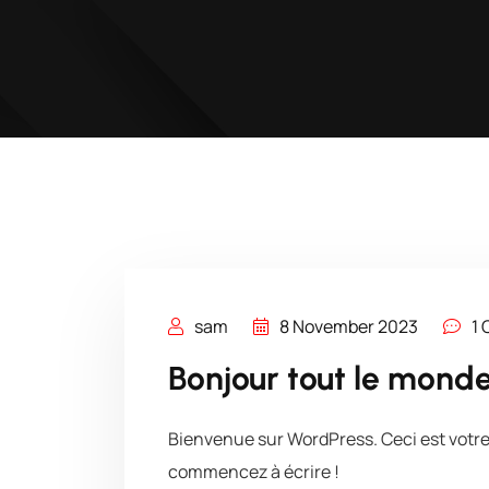
sam
8 November 2023
1
Bonjour tout le monde
Bienvenue sur WordPress. Ceci est votre 
commencez à écrire !