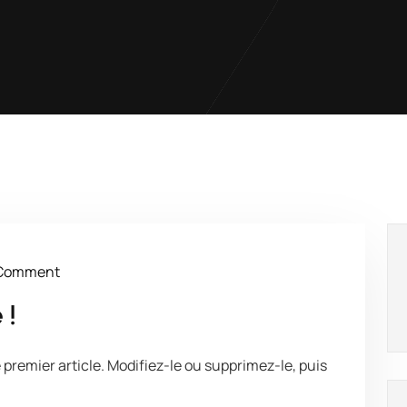
Comment
 !
premier article. Modifiez-le ou supprimez-le, puis