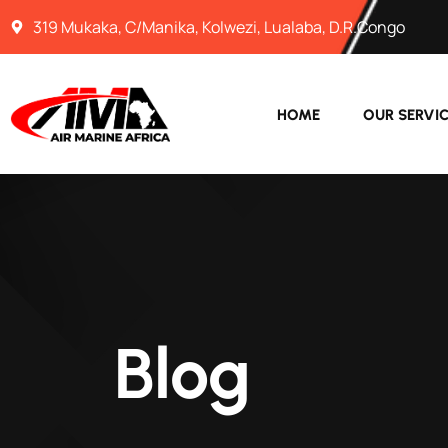
319 Mukaka, C/Manika, Kolwezi, Lualaba, D.R.Congo
HOME
OUR SERVI
Blog