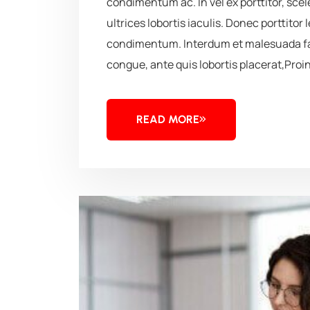
condimentum ac. In vel ex porttitor, sc
ultrices lobortis iaculis. Donec porttitor 
condimentum. Interdum et malesuada fa
congue, ante quis lobortis placerat,Proin
READ MORE