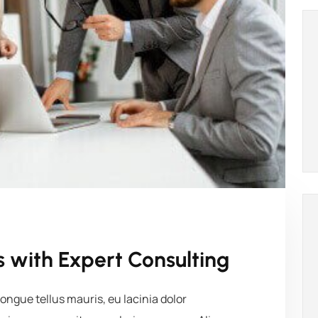
 with Expert Consulting
ngue tellus mauris, eu lacinia dolor