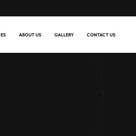
CES
ABOUT US
GALLERY
CONTACT US