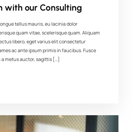
 with our Consulting
ngue tellus mauris, eu lacinia dolor
elerisque quam vitae, scelerisque quam. Aliquam
lectus libero, eget varius elit consectetur
mes ac ante ipsum primis in faucibus. Fusce
 a metus auctor, sagittis […]