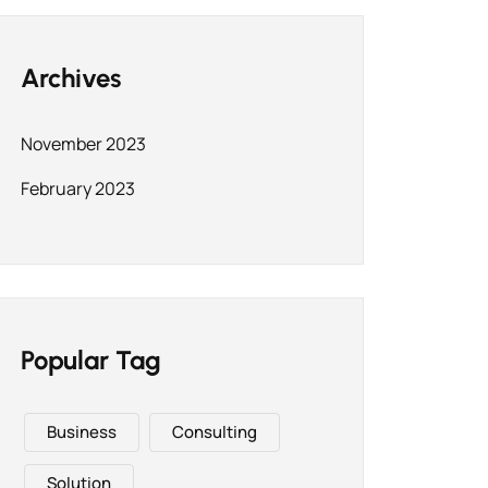
Archives
November 2023
February 2023
Popular Tag
Business
Consulting
Solution