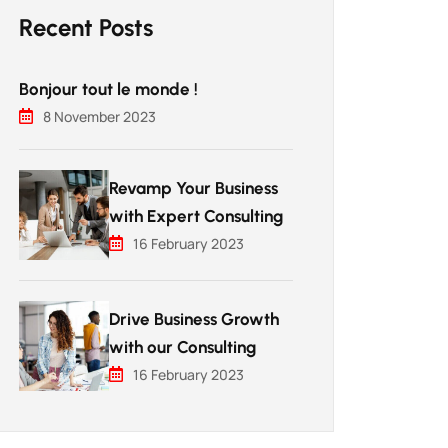
Recent Posts
Bonjour tout le monde !
8 November 2023
Revamp Your Business
with Expert Consulting
16 February 2023
Drive Business Growth
with our Consulting
16 February 2023