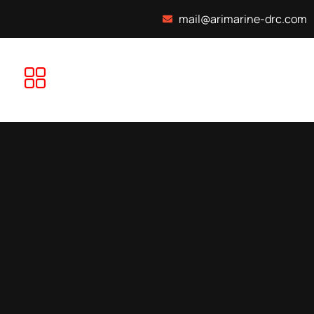
mail@arimarine-drc.com