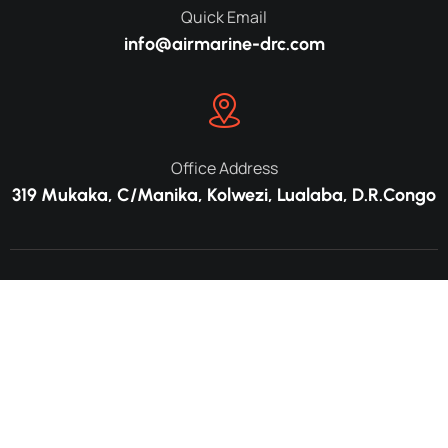
Quick Email
info@airmarine-drc.com
Office Address
319 Mukaka, C/Manika, Kolwezi, Lualaba, D.R.Congo