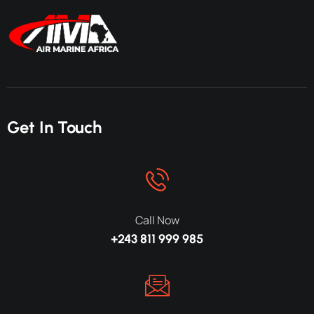
Get In Touch
Call Now
+243 811 999 985